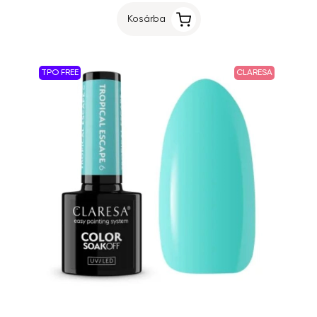
Kosárba
TPO FREE
CLARESA