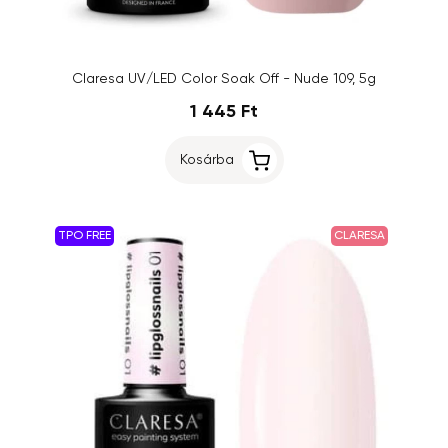
Claresa UV/LED Color Soak Off - Nude 109, 5g
1 445 Ft
Kosárba
TPO FREE
CLARESA