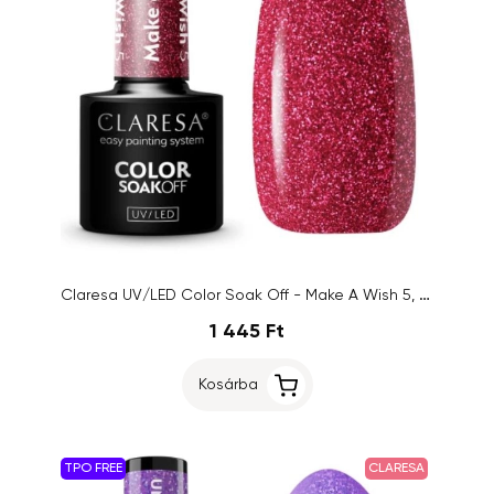
Claresa UV/LED Color Soak Off - Make A Wish 5, 5g
1 445 Ft
Kosárba
TPO FREE
CLARESA