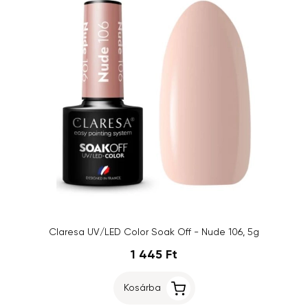
Claresa UV/LED Color Soak Off - Nude 106, 5g
1 445 Ft
Kosárba