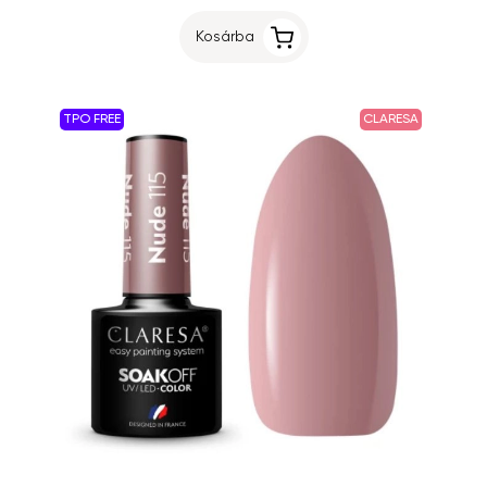
Kosárba
TPO FREE
CLARESA