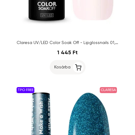
Claresa UV/LED Color Soak Off - Lipglossnails 01, 5g
1 445 Ft
Kosárba
TPO FREE
CLARESA