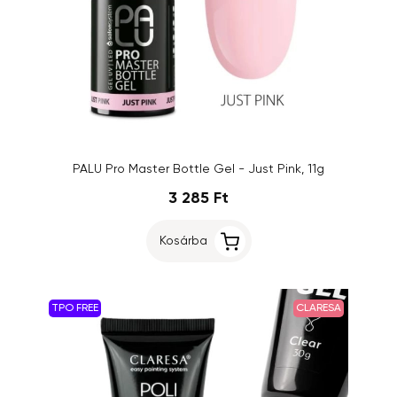
PALU Pro Master Bottle Gel - Just Pink, 11g
3 285 Ft
Kosárba
TPO FREE
CLARESA