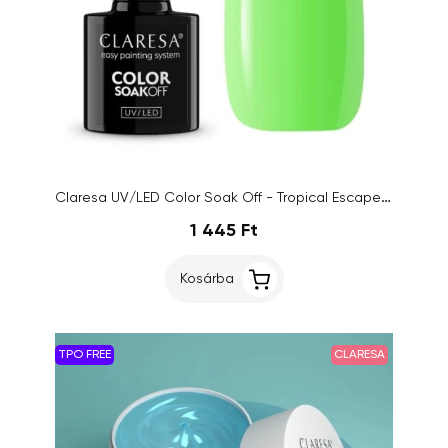
Claresa UV/LED Color Soak Off - Tropical Escape 5, 5g
1 445 Ft
Kosárba
TPO FREE
CLARESA