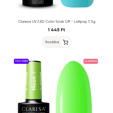
Claresa UV/LED Color Soak Off - Lollipop 7, 5g
1 445 Ft
Kosárba
TPO FREE
CLARESA