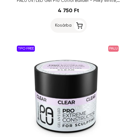
PALU UV/LED Gel Pro Cotrol Builder - Milky White, 45g
4 750 Ft
Kosárba
TPO FREE
PALU