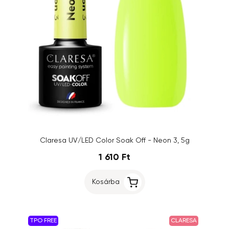
Claresa UV/LED Color Soak Off - Neon 3, 5g
1 610 Ft
Kosárba
TPO FREE
CLARESA