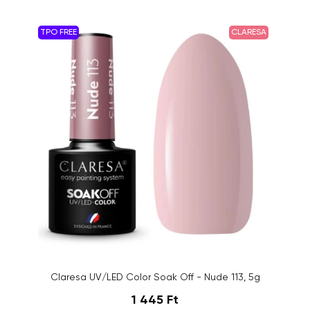
TPO FREE
CLARESA
Claresa UV/LED Color Soak Off - Nude 113, 5g
1 445 Ft