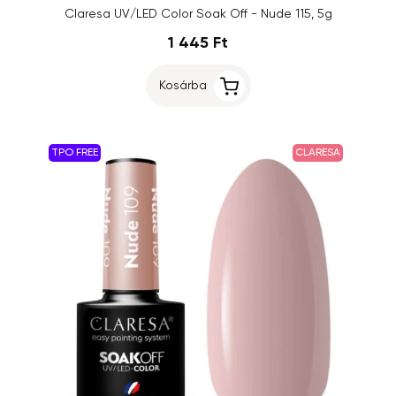
Claresa UV/LED Color Soak Off - Nude 115, 5g
1 445 Ft
Kosárba
TPO FREE
CLARESA