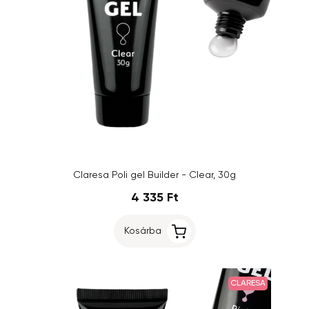
Claresa Poli gel Builder - Clear, 30g
4 335 Ft
Kosárba
CLARESA