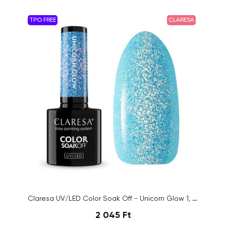
TPO FREE
CLARESA
Claresa UV/LED Color Soak Off - Unicorn Glow 1, 5g
2 045 Ft