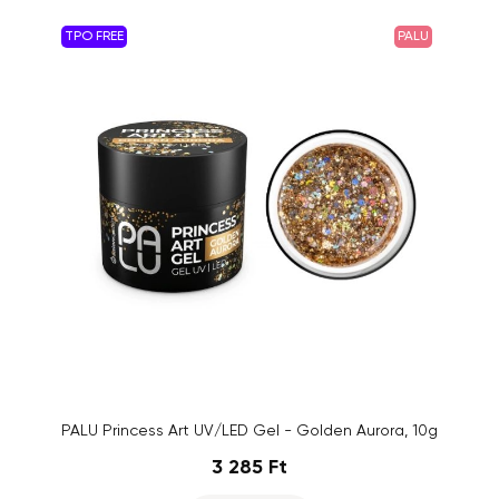
TPO FREE
PALU
PALU Princess Art UV/LED Gel - Golden Aurora, 10g
3 285 Ft