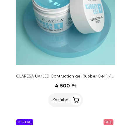
CLARESA UV/LED Contruction gel Rubber Gel 1, 45g
4 500 Ft
Kosárba
TPO FREE
PALU