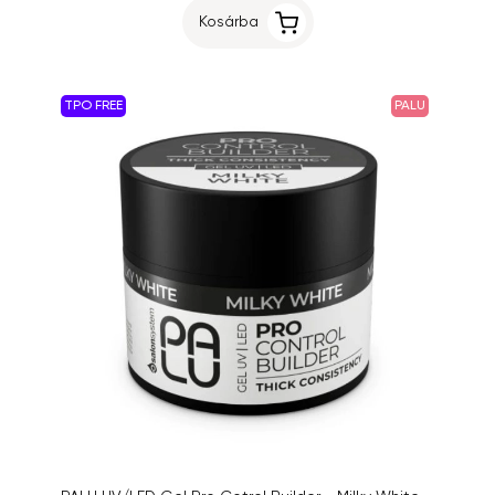
Kosárba
TPO FREE
PALU