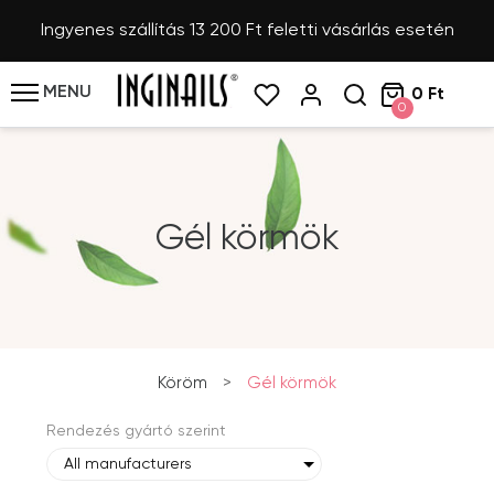
Ingyenes szállítás 13 200 Ft feletti vásárlás esetén
MENU
0 Ft
0
Gél körmök
Köröm
>
Gél körmök
Rendezés gyártó szerint
All manufacturers