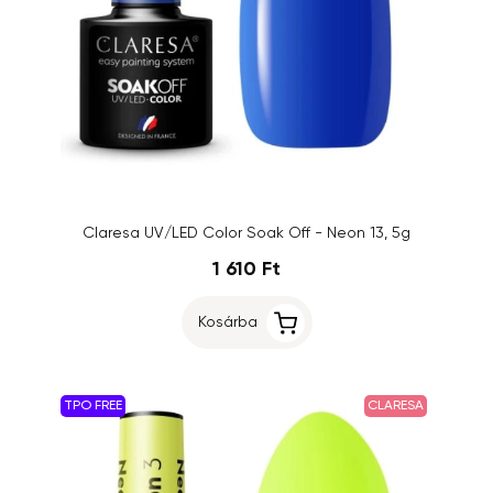
Claresa UV/LED Color Soak Off - Neon 13, 5g
1 610 Ft
Kosárba
TPO FREE
CLARESA