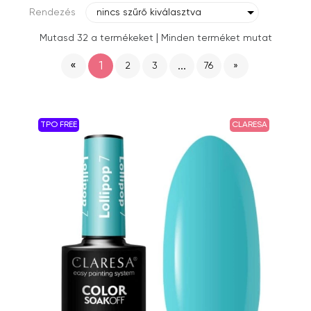
Rendezés
nincs szűrő kiválasztva
|
Mutasd 32 a termékeket
Minden terméket mutat
«
1
...
2
3
76
»
TPO FREE
CLARESA