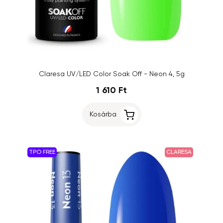
Claresa UV/LED Color Soak Off - Neon 4, 5g
1 610 Ft
Kosárba
TPO FREE
CLARESA