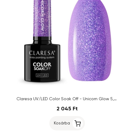
Claresa UV/LED Color Soak Off - Unicorn Glow 5, 5g
2 045 Ft
Kosárba