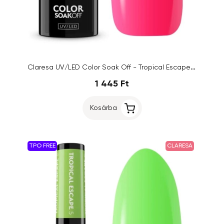
Claresa UV/LED Color Soak Off - Tropical Escape 3, 5g
1 445 Ft
Kosárba
TPO FREE
CLARESA