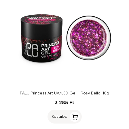
PALU Princess Art UV/LED Gel - Rosy Bella, 10g
3 285 Ft
Kosárba