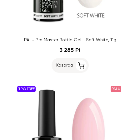
PALU Pro Master Bottle Gel - Soft White, 11g
3 285 Ft
Kosárba
TPO FREE
PALU