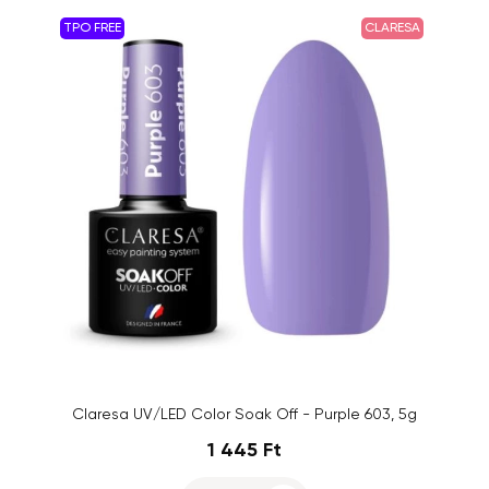
TPO FREE
CLARESA
Claresa UV/LED Color Soak Off - Purple 603, 5g
1 445 Ft