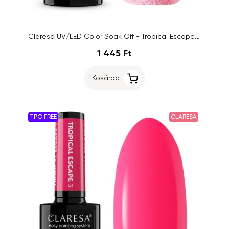
Claresa UV/LED Color Soak Off - Tropical Escape 7, 5g
1 445 Ft
Kosárba
TPO FREE
CLARESA