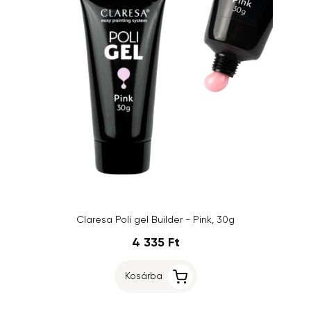
Claresa Poli gel Builder - Pink, 30g
4 335 Ft
Kosárba