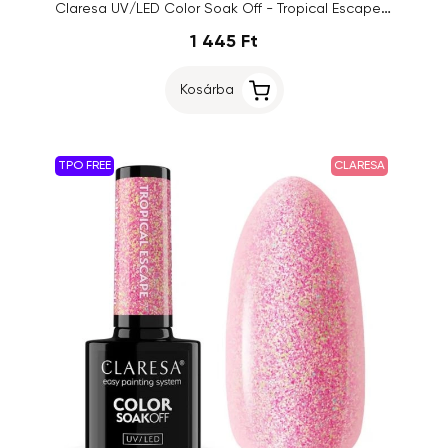
Claresa UV/LED Color Soak Off - Tropical Escape 6, 5g
1 445 Ft
Kosárba
TPO FREE
CLARESA