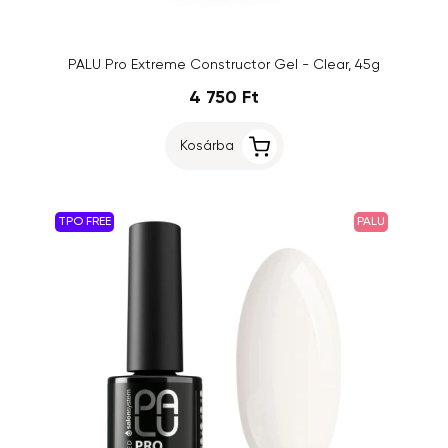
PALU Pro Extreme Constructor Gel - Clear, 45g
4 750 Ft
Kosárba
TPO FREE
PALU