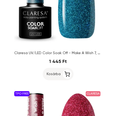
Claresa UV/LED Color Soak Off - Make A Wish 7, 5g
1 445 Ft
Kosárba
TPO FREE
CLARESA